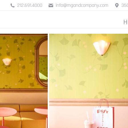
212.691.4000
info@mgandcompany.com
350
H
H