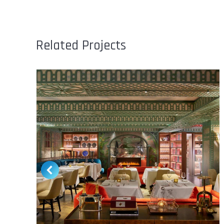
Related Projects