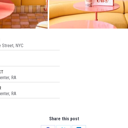
N
 Street, NYC
CT
enter, RA
R
enter, RA
Share this post