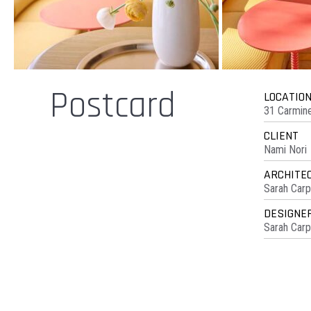
Postcard
LOCATIO
31 Carmine
CLIENT
Nami Nori
ARCHITE
Sarah Carp
DESIGNE
Sarah Carp