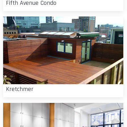
Fifth Avenue Condo
Kretchmer