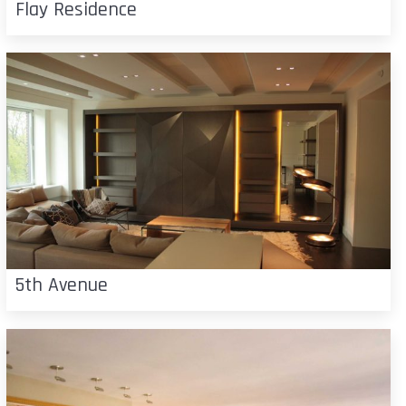
Flay Residence
5th Avenue