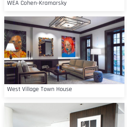
WEA Cohen-Kramarsky
West Village Town House