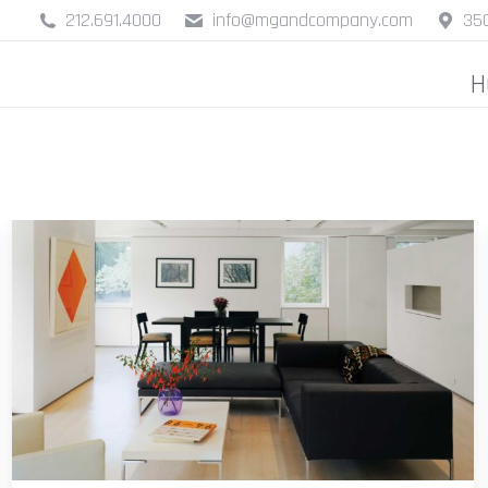
212.691.4000
info@mgandcompany.com
350
H
H