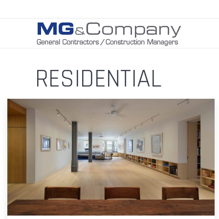
RESIDENTIAL