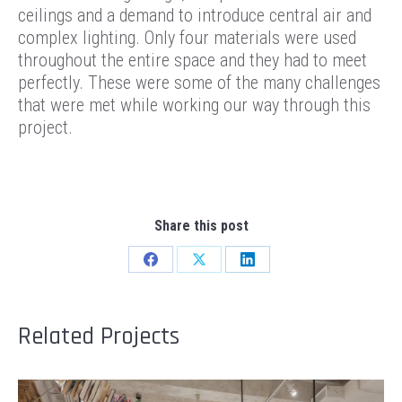
ceilings and a demand to introduce central air and
complex lighting. Only four materials were used
throughout the entire space and they had to meet
perfectly. These were some of the many challenges
that were met while working our way through this
project.
Share this post
Share
Share
Share
on
on
on
Facebook
X
LinkedIn
Related Projects