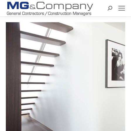
Search: