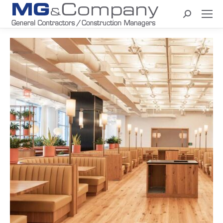
Search: