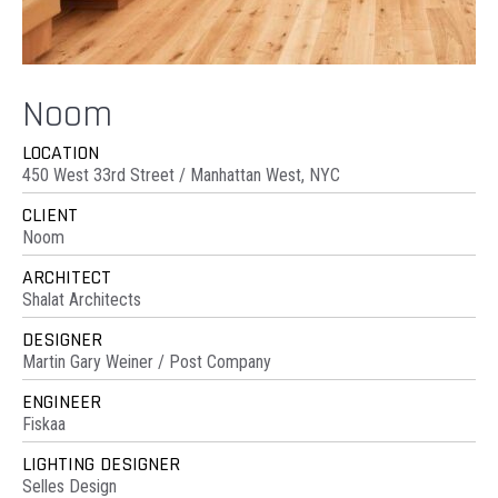
Noom
LOCATION
450 West 33rd Street / Manhattan West, NYC
CLIENT
Noom
ARCHITECT
Shalat Architects
DESIGNER
Martin Gary Weiner / Post Company
ENGINEER
Fiskaa
LIGHTING DESIGNER
Selles Design