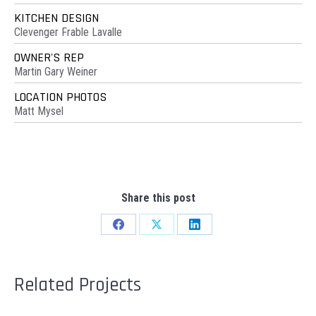
KITCHEN DESIGN
Clevenger Frable Lavalle
OWNER'S REP
Martin Gary Weiner
LOCATION PHOTOS
Matt Mysel
Share this post
Share
Share
Share
on
on
on
Facebook
X
LinkedIn
Related Projects